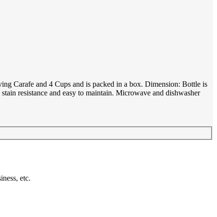
ving Carafe and 4 Cups and is packed in a box. Dimension: Bottle is
c, stain resistance and easy to maintain. Microwave and dishwasher
ness, etc.