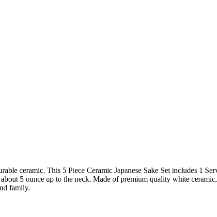
urable ceramic. This 5 Piece Ceramic Japanese Sake Set includes 1 Ser
olds about 5 ounce up to the neck. Made of premium quality white cerami
and family.