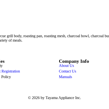
ue grill body, roasting pan, roasting mesh, charcoal bowl, charcoal burn
ariety of meals.
ies
Company Info
ty
About Us
 Registration
Contact Us
 Policy
Manuals
© 2026 by Tayama Appliance Inc.