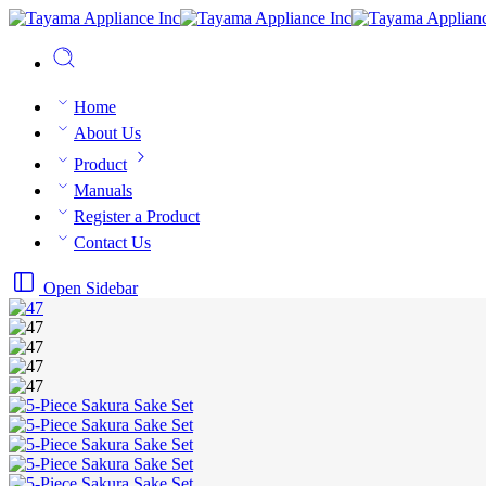
Home
About Us
Product
Manuals
Register a Product
Contact Us
Open Sidebar