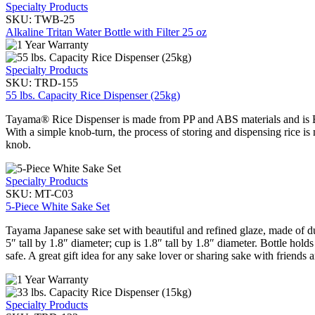
Specialty Products
SKU:
TWB-25
Alkaline Tritan Water Bottle with Filter 25 oz
Specialty Products
SKU:
TRD-155
55 lbs. Capacity Rice Dispenser (25kg)
Tayama® Rice Dispenser is made from PP and ABS materials and is BPA
With a simple knob-turn, the process of storing and dispensing rice i
knob.
Specialty Products
SKU:
MT-C03
5-Piece White Sake Set
Tayama Japanese sake set with beautiful and refined glaze, made of d
5″ tall by 1.8″ diameter; cup is 1.8″ tall by 1.8″ diameter. Bottle h
safe. A great gift idea for any sake lover or sharing sake with friends 
Specialty Products