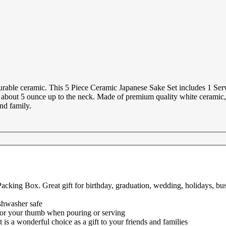
urable ceramic. This 5 Piece Ceramic Japanese Sake Set includes 1 Ser
olds about 5 ounce up to the neck. Made of premium quality white cerami
and family.
cking Box. Great gift for birthday, graduation, wedding, holidays, busi
shwasher safe
 for your thumb when pouring or serving
 is a wonderful choice as a gift to your friends and families