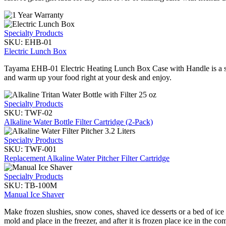
Specialty Products
SKU:
EHB-01
Electric Lunch Box
Tayama EHB-01 Electric Heating Lunch Box Case with Handle is a sty
and warm up your food right at your desk and enjoy.
Specialty Products
SKU:
TWF-02
Alkaline Water Bottle Filter Cartridge (2-Pack)
Specialty Products
SKU:
TWF-001
Replacement Alkaline Water Pitcher Filter Cartridge
Specialty Products
SKU:
TB-100M
Manual Ice Shaver
Make frozen slushies, snow cones, shaved ice desserts or a bed of ice
mold and place in the freezer, and after it is frozen place ice in the