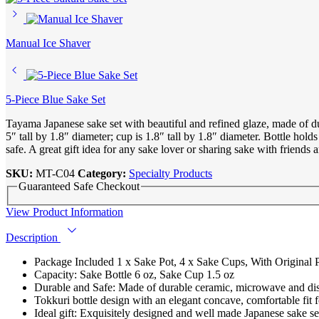
Manual Ice Shaver
5-Piece Blue Sake Set
Tayama Japanese sake set with beautiful and refined glaze, made of d
5″ tall by 1.8″ diameter; cup is 1.8″ tall by 1.8″ diameter. Bottle h
safe. A great gift idea for any sake lover or sharing sake with friends 
SKU:
MT-C04
Category:
Specialty Products
Guaranteed Safe Checkout
View Product Information
Description
Package Included 1 x Sake Pot, 4 x Sake Cups, With Original Pa
Capacity: Sake Bottle 6 oz, Sake Cup 1.5 oz
Durable and Safe: Made of durable ceramic, microwave and di
Tokkuri bottle design with an elegant concave, comfortable fit
Ideal gift: Exquisitely designed and well made Japanese sake set