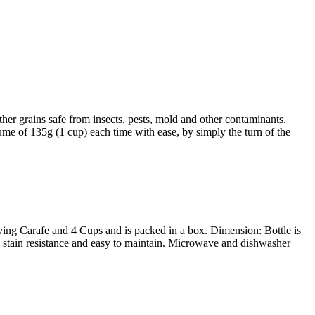
r grains safe from insects, pests, mold and other contaminants.
ume of 135g (1 cup) each time with ease, by simply the turn of the
ving Carafe and 4 Cups and is packed in a box. Dimension: Bottle is
c, stain resistance and easy to maintain. Microwave and dishwasher