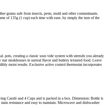
r grains safe from insects, pests, mold and other contaminants.
ume of 135g (1 cup) each time with ease, by simply the turn of the
. pots, creating a classic sous vide system with utensils you already
 star steakhouses in surreal flavor and buttery textured food. Leave
dibly moist results. Exclusive active control thermostat incorporates
ving Carafe and 4 Cups and is packed in a box. Dimension: Bottle is
c, stain resistance and easy to maintain. Microwave and dishwasher