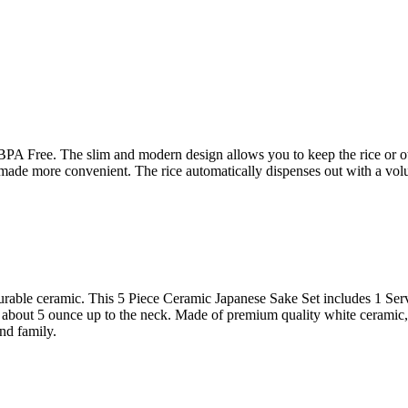
 Free. The slim and modern design allows you to keep the rice or othe
s made more convenient. The rice automatically dispenses out with a vol
urable ceramic. This 5 Piece Ceramic Japanese Sake Set includes 1 Ser
olds about 5 ounce up to the neck. Made of premium quality white cerami
and family.