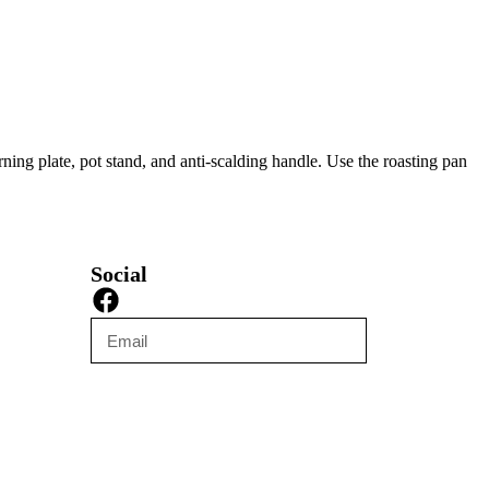
ing plate, pot stand, and anti-scalding handle. Use the roasting pan
Social
Submit