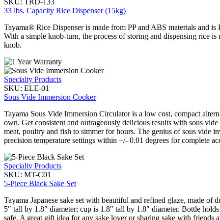
SKU:
TRD-133
33 lbs. Capacity Rice Dispenser (15kg)
Tayama® Rice Dispenser is made from PP and ABS materials and is BPA
With a simple knob-turn, the process of storing and dispensing rice i
knob.
Specialty Products
SKU:
ELE-01
Sous Vide Immersion Cooker
Tayama Sous Vide Immersion Circulator is a low cost, compact alternati
own. Get consistent and outrageously delicious results with sous vide
meat, poultry and fish to simmer for hours. The genius of sous vide inv
precision temperature settings within +/- 0.01 degrees for complete ac
Specialty Products
SKU:
MT-C01
5-Piece Black Sake Set
Tayama Japanese sake set with beautiful and refined glaze, made of d
5″ tall by 1.8″ diameter; cup is 1.8″ tall by 1.8″ diameter. Bottle h
safe. A great gift idea for any sake lover or sharing sake with friends 