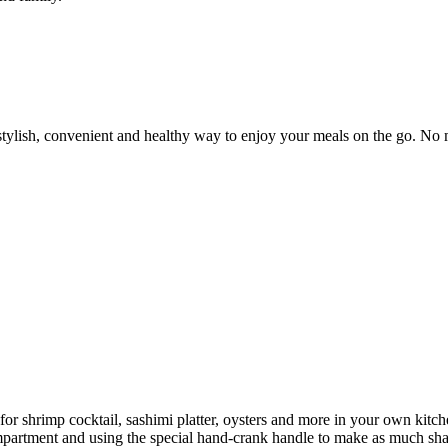
lish, convenient and healthy way to enjoy your meals on the go. No m
 for shrimp cocktail, sashimi platter, oysters and more in your own kit
 compartment and using the special hand-crank handle to make as much sh