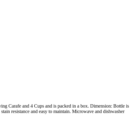
ving Carafe and 4 Cups and is packed in a box. Dimension: Bottle is
c, stain resistance and easy to maintain. Microwave and dishwasher