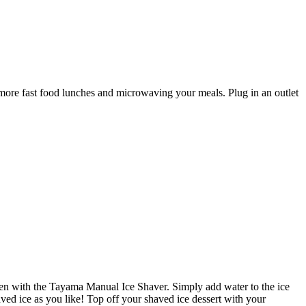
ore fast food lunches and microwaving your meals. Plug in an outlet
chen with the Tayama Manual Ice Shaver. Simply add water to the ice
aved ice as you like! Top off your shaved ice dessert with your