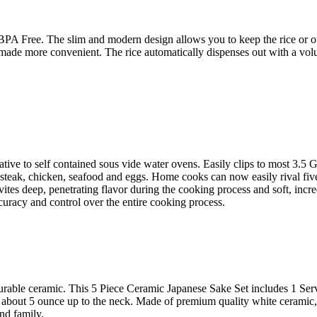
 Free. The slim and modern design allows you to keep the rice or othe
s made more convenient. The rice automatically dispenses out with a vol
ve to self contained sous vide water ovens. Easily clips to most 3.5 Gal
 steak, chicken, seafood and eggs. Home cooks can now easily rival five
ites deep, penetrating flavor during the cooking process and soft, incre
curacy and control over the entire cooking process.
urable ceramic. This 5 Piece Ceramic Japanese Sake Set includes 1 Ser
olds about 5 ounce up to the neck. Made of premium quality white cerami
and family.