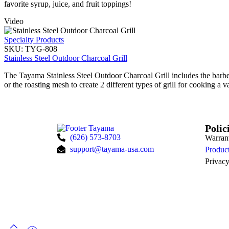
favorite syrup, juice, and fruit toppings!
Video
Specialty Products
SKU:
TYG-808
Stainless Steel Outdoor Charcoal Grill
The Tayama Stainless Steel Outdoor Charcoal Grill includes the barbec
or the roasting mesh to create 2 different types of grill for cooking a v
Polic
(626) 573-8703
Warran
support@tayama-usa.com
Product
Privacy