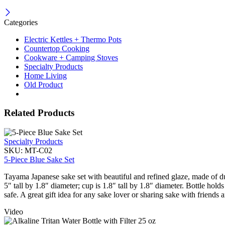
Categories
Electric Kettles + Thermo Pots
Countertop Cooking
Cookware + Camping Stoves
Specialty Products
Home Living
Old Product
Related Products
Specialty Products
SKU:
MT-C02
5-Piece Blue Sake Set
Tayama Japanese sake set with beautiful and refined glaze, made of d
5″ tall by 1.8″ diameter; cup is 1.8″ tall by 1.8″ diameter. Bottle h
safe. A great gift idea for any sake lover or sharing sake with friends 
Video