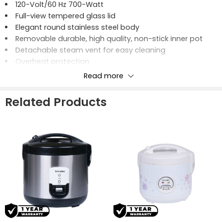
120-Volt/60 Hz 700-Watt
Full-view tempered glass lid
Elegant round stainless steel body
Removable durable, high quality, non-stick inner pot
Detachable steam vent for easy cleaning
Overheat protection
Cook and keep warm features
Read more
Includes rice spatula, measuring cup and steaming
rack
Related Products
20-Cups Cooked/10-Cups Uncooked