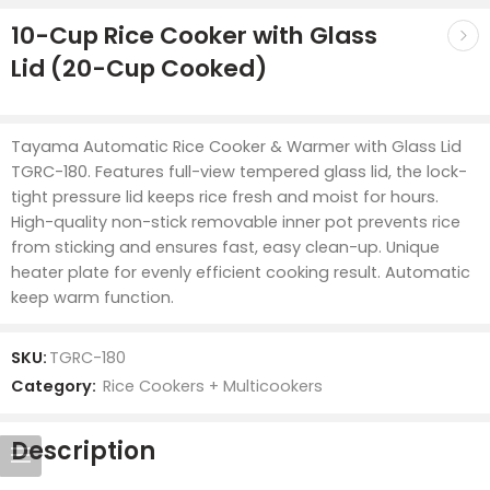
10-Cup Rice Cooker with Glass
Lid (20-Cup Cooked)
Tayama Automatic Rice Cooker & Warmer with Glass Lid
TGRC-180. Features full-view tempered glass lid, the lock-
tight pressure lid keeps rice fresh and moist for hours.
High-quality non-stick removable inner pot prevents rice
from sticking and ensures fast, easy clean-up. Unique
heater plate for evenly efficient cooking result. Automatic
keep warm function.
SKU:
TGRC-180
Category:
Rice Cookers + Multicookers
Description