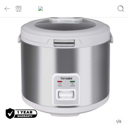
1
/
6