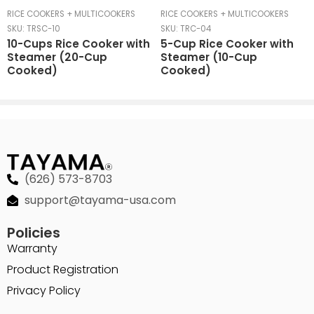
RICE COOKERS + MULTICOOKERS
RICE COOKERS + MULTICOOKERS
SKU:
TRSC-10
SKU:
TRC-04
10-Cups Rice Cooker with
5-Cup Rice Cooker with
Steamer (20-Cup
Steamer (10-Cup
Cooked)
Cooked)
(626) 573-8703
support@tayama-usa.com
Policies
Warranty
Product Registration
Privacy Policy